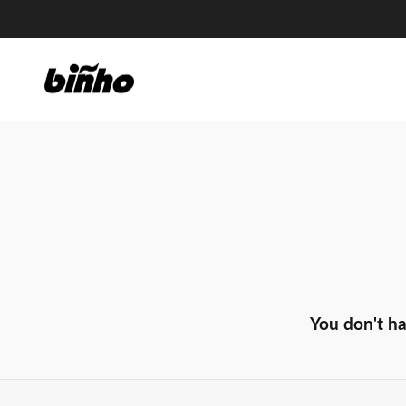
Skip
to
content
You don't ha