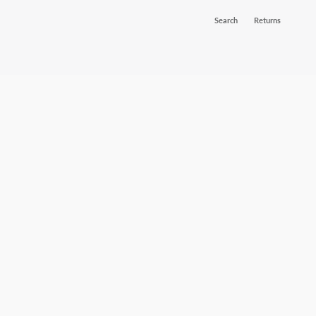
Search
Returns