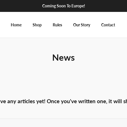
Coming Soon To Europe!
Home
Shop
Rules
Our Story
Contact
News
ve any articles yet! Once you've written one, it will 