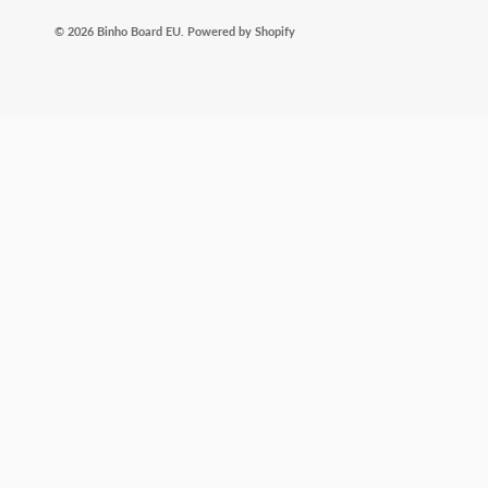
© 2026
Binho Board EU
.
Powered by Shopify